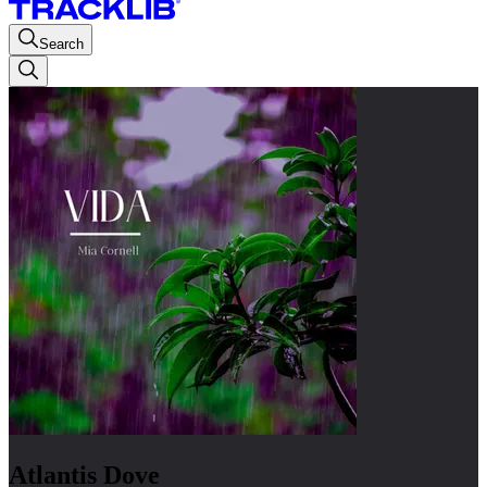
Search
Atlantis Dove