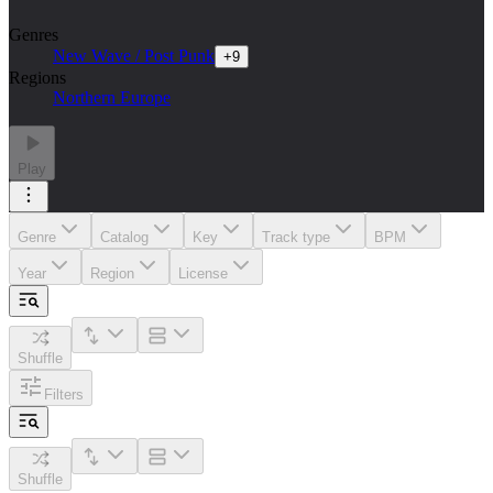
Genres
New Wave / Post Punk
+
9
Regions
Northern Europe
Play
Genre
Catalog
Key
Track type
BPM
Year
Region
License
Shuffle
Filters
Shuffle