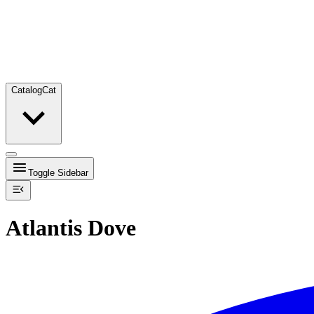
Catalog
Cat
Toggle Sidebar
Atlantis Dove