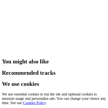
You might also like
Recommended tracks
We use cookies
We use essential cookies to run the site and optional cookies to
measure usage and personalize ads. You can change your choice any
time. See our
Cookies Policy
.