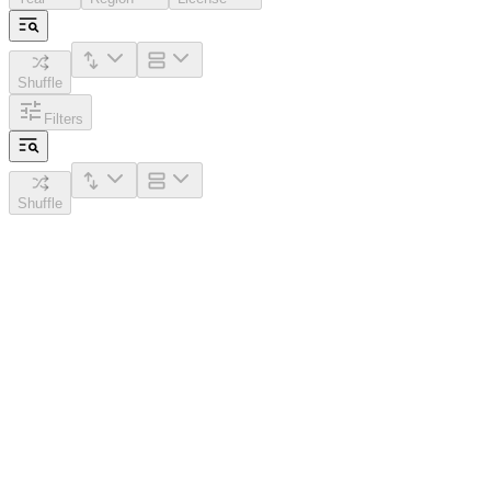
Shuffle
Filters
Shuffle