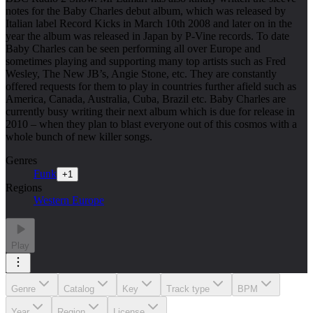
notes for the Baby Charles debut album, which was released by
Italian label Record Kicks in March 10th 2008 and later on in the
year the album was released in Japan by P-Vine records. To date
Baby Charles can be seen performing all over Europe and
sometimes playing and supporting many top artists such as Fred
Wesley, The New JB’s, Angie Stone, etc. They are constantly
offered requests for them to play in countries further afield such as
America, Canada, Australia, Cuba, Brazil etc. Baby Charles are
currently busy writing their next album which is due for release in
2010 – when they plan to blast everyone out of this cosmos with a
whole bunch of new killer songs.
Genres
Funk
+
1
Regions
Western Europe
Play
Genre
Catalog
Key
Track type
BPM
Year
Region
License