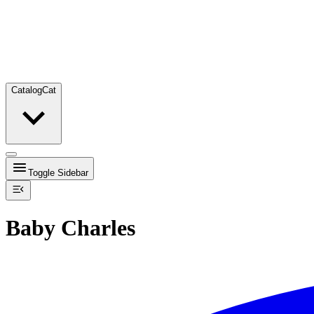
Catalog
Cat
Toggle Sidebar
Baby Charles