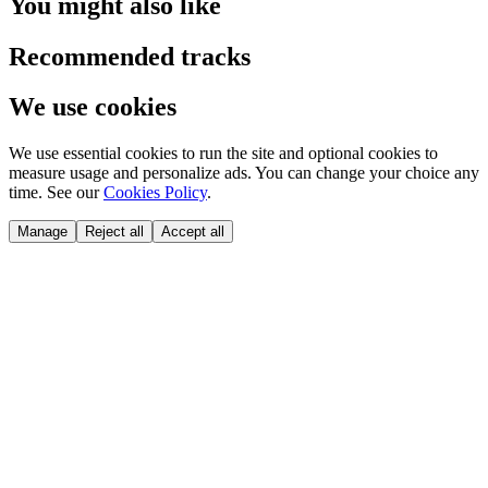
You might also like
Recommended tracks
We use cookies
We use essential cookies to run the site and optional cookies to
measure usage and personalize ads. You can change your choice any
time. See our
Cookies Policy
.
Manage
Reject all
Accept all