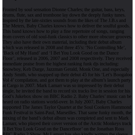
Fronted by soul sensation Dionne Charles; the guitar, bass, keys,
drums, flute, sax and trombone lay down the deeply funky tunes.
Inspired by the late-sixties sounds from the likes of The J.B.s and
The Meters, Baby Charles knows how to deliver the soulful goods.
This band knows how to play a fine repertoire of songs, ranging
from covers of old soul-funk classics to other more obscure grooves.
They also have their own material, including their debut album
which was released in 2008 and three 45’s: ‘No Controlling Me’,
‘Back of My Hand’ and ‘I Bet You Look Good on the Dance
Floor’, released in 2006, 2007 and 2008 respectively. They received
immediate praise from the highest ranking funk djs including:
Snowboy, Keb Darge, Jazzman Gerald, Monk One, and especially
Andy Smith, who snapped up their debut 45 for his ‘Let’s Boogaloo
Vol 4’ compilation, and got them to play at the album’s launch party
at Cargo in 2007. Mark Lamarr was so impressed by their debut
single, he invited the band to record six tracks live in session for his
God’s Jukebox show on BBC Radio 2. Baby Charles’ music can be
heard on radio stations world-over. In July 2007, Baby Charles
supported The James Taylor Quartet at the Soul Cookers Hammond
Funk Festival in Saint-Paul, Marseilles. That same funky month, the
mixing of the band’s debut album was completed and sent to Mark
Lamarr, who played their cover version of the Arctic Monkeys track
‘I Bet You Look Good on the Dancefloor’ on the Jonathan Ross
BBC Radio 2 Show. Mr Lamarr has also kindly written the sleeve