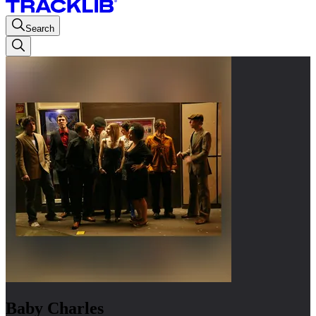
Search
Baby Charles