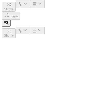
Shuffle
Filters
Shuffle