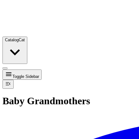
Catalog
Cat
Toggle Sidebar
Baby Grandmothers