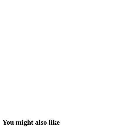
You might also like