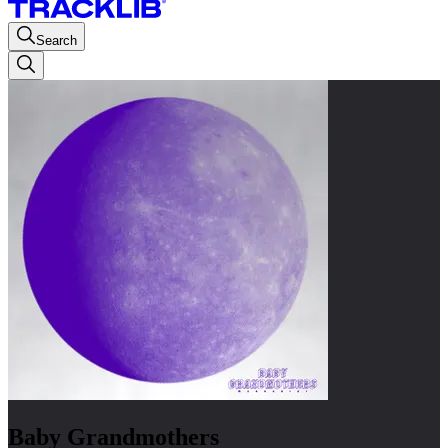
Search
Baby Grandmothers