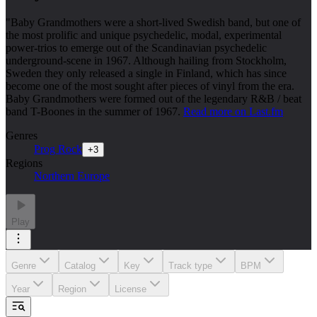
"Baby Grandmothers were a short-lived Swedish band, but one of
the most prolific and unique psychedelic, modal, experimental
power-trios to emerge out of the Scandinavian psychedelic
underground-scene in 1967. Although hailing from Stockholm,
Sweden they only released a single in Finland, which has since
become one of the most sought after pieces of vinyl from the era.
Baby Grandmothers were formed out of the legendary R&B / beat
band T-Boones in the summer of 1967.
Read more on Last.fm
Genres
Prog Rock
+
3
Regions
Northern Europe
Play
Genre
Catalog
Key
Track type
BPM
Year
Region
License