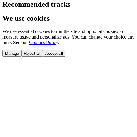
Recommended tracks
We use cookies
We use essential cookies to run the site and optional cookies to
measure usage and personalize ads. You can change your choice any
time. See our
Cookies Policy
.
Manage
Reject all
Accept all