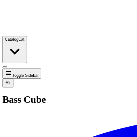
Catalog
Cat
Toggle Sidebar
Bass Cube