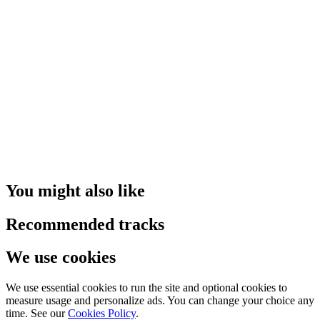
You might also like
Recommended tracks
We use cookies
We use essential cookies to run the site and optional cookies to
measure usage and personalize ads. You can change your choice any
time. See our
Cookies Policy
.