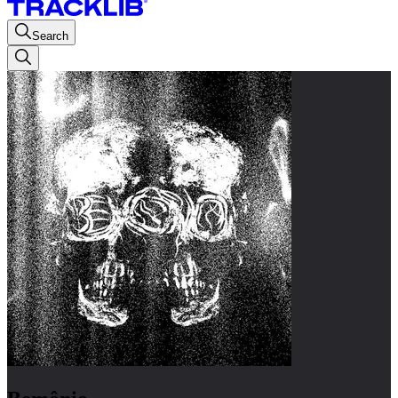
Search