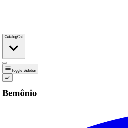
Catalog
Cat
Toggle Sidebar
Bemônio