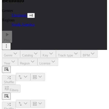
Bemônio
Genres
Electronic
+
4
Regions
South America
Play
Genre
Catalog
Key
Track type
BPM
Year
Region
License
Shuffle
Filters
Shuffle