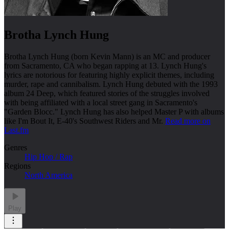
Brotha Lynch Hung
Brotha Lynch Hung (born Kevin Mann) is an MC and producer
from Sacramento, CA who began rapping at 13. Lynch Hung's
lyrics are notorious for featuring highly explicit themes, including
murder, rape and cannibalism. Lynch Hung debuted with the 1993
album 24 Deep, which featured stories of the struggles involved
with being affiliated with a local street gang in Sacramento's
"Garden Blocc." Lynch Hung has also helped Master P with albums
like I'm Bout It, E-40's Southwest Riders and Mr.
Read more on
Last.fm
Genres
Hip Hop / Rap
Regions
North America
Play