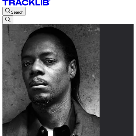
Search