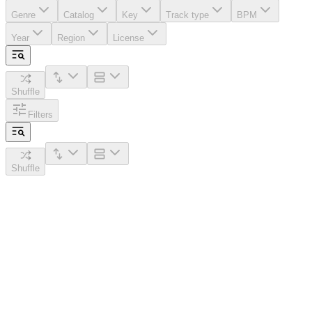
Genre
Catalog
Key
Track type
BPM
Year
Region
License
Shuffle
Filters
Shuffle