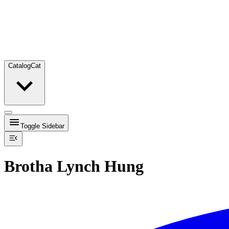
Catalog
Cat
Toggle Sidebar
Brotha Lynch Hung