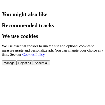
You might also like
Recommended tracks
We use cookies
We use essential cookies to run the site and optional cookies to
measure usage and personalize ads. You can change your choice any
time. See our
Cookies Policy
.
Manage
Reject all
Accept all