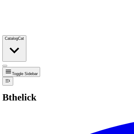
Catalog
Cat
Toggle Sidebar
Bthelick