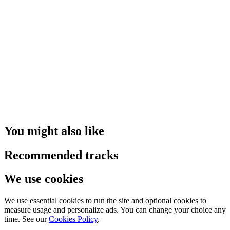
You might also like
Recommended tracks
We use cookies
We use essential cookies to run the site and optional cookies to
measure usage and personalize ads. You can change your choice any
time. See our
Cookies Policy
.