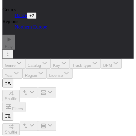
Genres
Dance
+
2
Regions
Northern Europe
Play
Genre
Catalog
Key
Track type
BPM
Year
Region
License
Shuffle
Filters
Shuffle