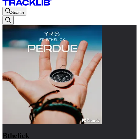
Search
Bthelick