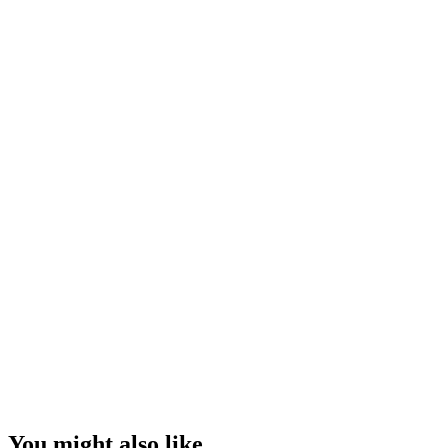
You might also like