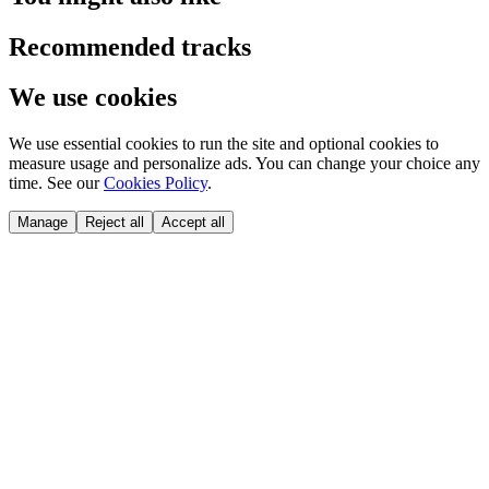
Recommended tracks
We use cookies
We use essential cookies to run the site and optional cookies to
measure usage and personalize ads. You can change your choice any
time. See our
Cookies Policy
.
Manage
Reject all
Accept all