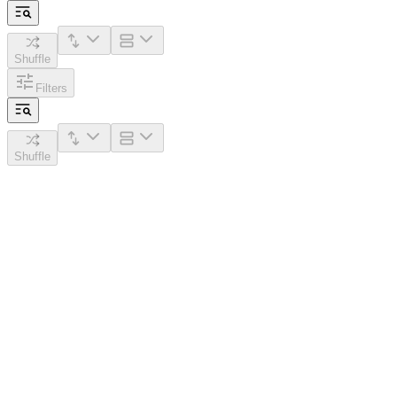
Shuffle
Filters
Shuffle