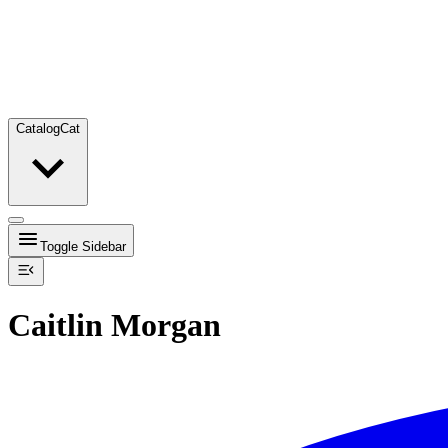
Catalog
Cat
Toggle Sidebar
Caitlin Morgan