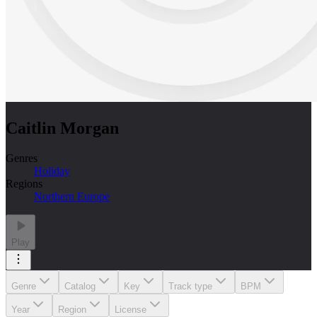
Caitlin Morgan
Genres
Holiday
Regions
Northern Europe
Play
Genre
Catalog
Key
Track type
BPM
Year
Region
License