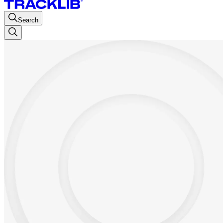
Search