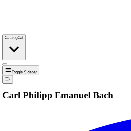
Catalog
Cat
Toggle Sidebar
Carl Philipp Emanuel Bach