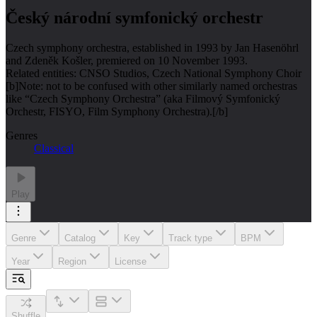
Český národní symfonický orchestr
Czech symphony orchestra, established in 1993 by Jan Hasenöhrl
and Zdeněk Košler, premiered on 10 November 1993.
Related entities: CNSO Studios, Czech National Symphony Choir
[b]Note: not to be confused with other similarly named orchestras
like “Czech Symphony Orchestra” (aka Filmový Symfonický
Orchestr, FISYO, Film Symphony Orchestra).[/b]
Genres
Classical
Play
Genre
Catalog
Key
Track type
BPM
Year
Region
License
Shuffle