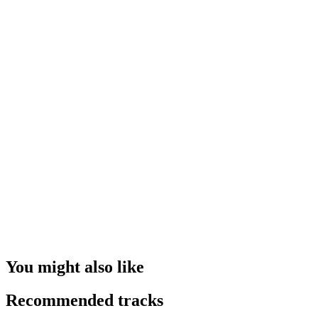
You might also like
Recommended tracks