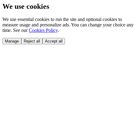
We use cookies
We use essential cookies to run the site and optional cookies to
measure usage and personalize ads. You can change your choice any
time. See our
Cookies Policy
.
Manage
Reject all
Accept all