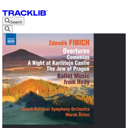
Search