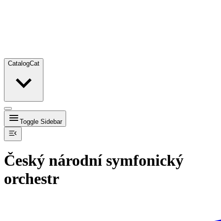
Catalog
Cat
Toggle Sidebar
Český národní symfonický
orchestr