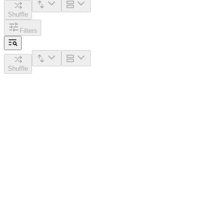
Shuffle
Filters
Shuffle