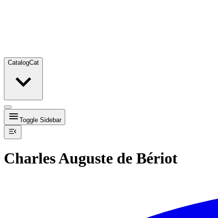
Catalog
Cat
Toggle Sidebar
Charles Auguste de Bériot