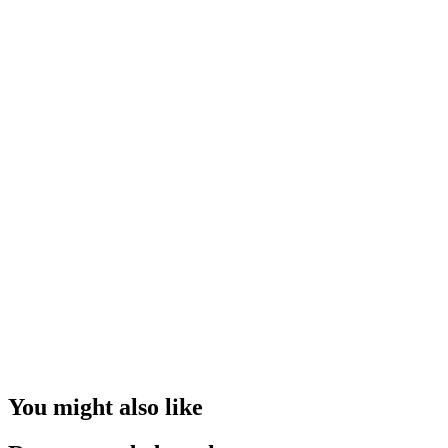
You might also like