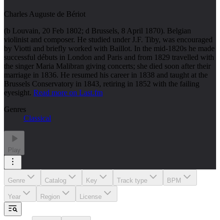
Charles Auguste de Bériot
(b Louvain, 20 Feb 1802; d Brussels, 8 April 1870). Belgian
violinist and composer. He studied under J.F. Tiby, was encouraged
by Viotti and briefly worked with Baillot. In the mid-1820s he made
successful débuts in London and Paris and from 1829 travelled with
the singer Maria Malibran giving concerts; she died soon after their
marriage in 1836. He resumed his career in 1838 and taught at the
Brussels Conservatory in 1843, retiring in 1852 with the failing
eyesight.
Read more on Last.fm
Genres
Classical
Play
Genre
Catalog
Key
Track type
BPM
Year
Region
License