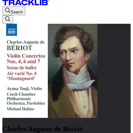
Search
Charles Auguste de Bériot