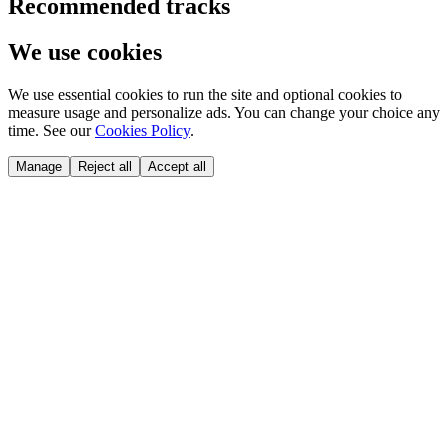
Recommended tracks
We use cookies
We use essential cookies to run the site and optional cookies to
measure usage and personalize ads. You can change your choice any
time. See our
Cookies Policy
.
Manage
Reject all
Accept all