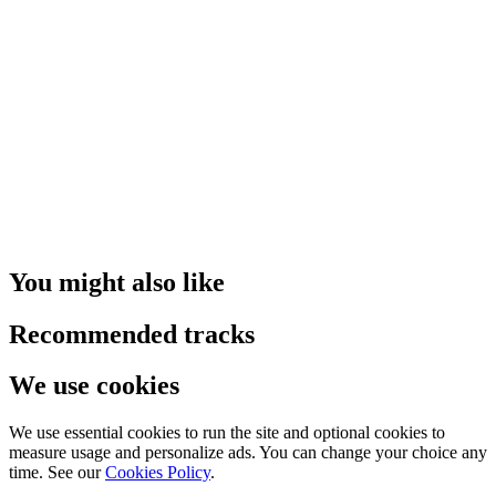
You might also like
Recommended tracks
We use cookies
We use essential cookies to run the site and optional cookies to
measure usage and personalize ads. You can change your choice any
time. See our
Cookies Policy
.