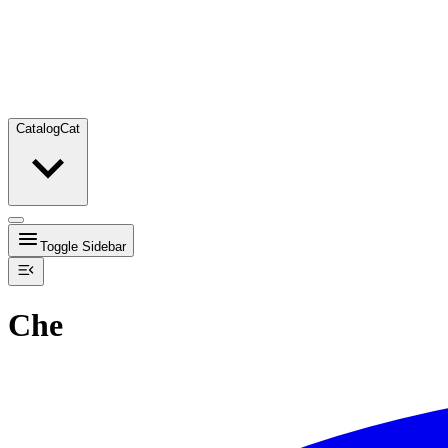
Catalog
Cat
Toggle Sidebar
Che