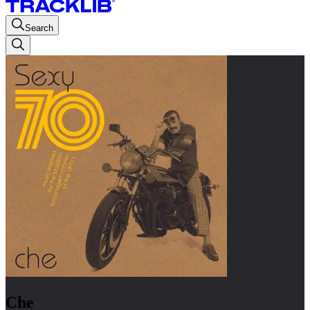
Search
Che