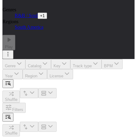
Genres
R&B / Soul
+
1
Regions
South America
Play
Genre
Catalog
Key
Track type
BPM
Year
Region
License
Shuffle
Filters
Shuffle