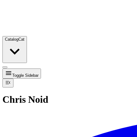
Catalog
Cat
Toggle Sidebar
Chris Noid