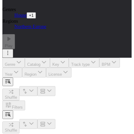
Genres
House
+
1
Regions
Northern Europe
Play
Genre
Catalog
Key
Track type
BPM
Year
Region
License
Shuffle
Filters
Shuffle