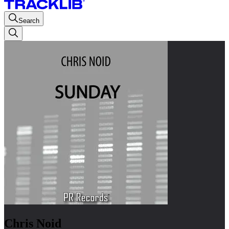
Search
Chris Noid