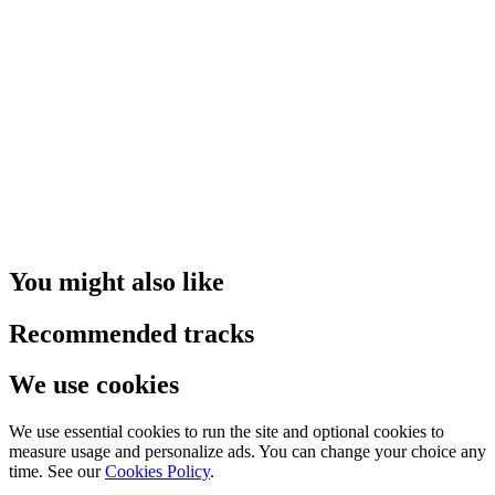
You might also like
Recommended tracks
We use cookies
We use essential cookies to run the site and optional cookies to
measure usage and personalize ads. You can change your choice any
time. See our
Cookies Policy
.