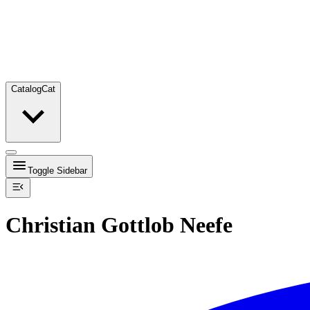
Catalog
Cat
Toggle Sidebar
Christian Gottlob Neefe