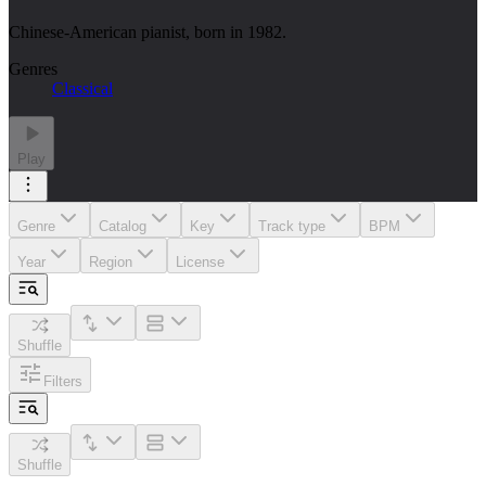
Chinese-American pianist, born in 1982.
Genres
Classical
Play
Genre
Catalog
Key
Track type
BPM
Year
Region
License
Shuffle
Filters
Shuffle