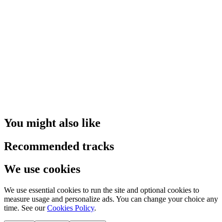
You might also like
Recommended tracks
We use cookies
We use essential cookies to run the site and optional cookies to
measure usage and personalize ads. You can change your choice any
time. See our
Cookies Policy
.