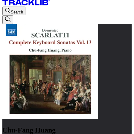
Search
Chu-Fang Huang