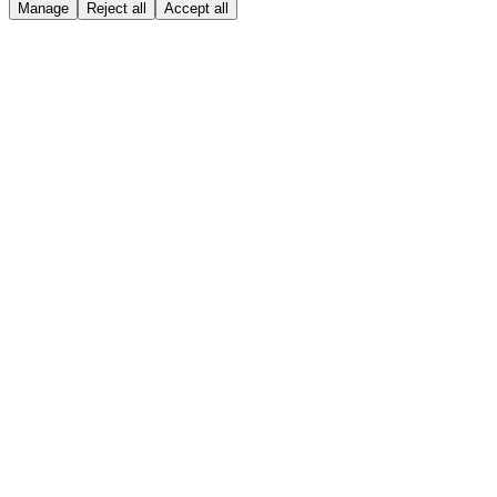
Manage
Reject all
Accept all