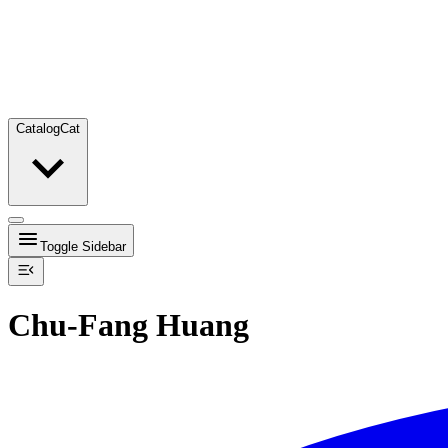
Catalog
Cat
Toggle Sidebar
Chu-Fang Huang