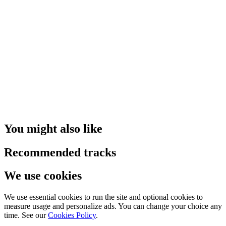
You might also like
Recommended tracks
We use cookies
We use essential cookies to run the site and optional cookies to
measure usage and personalize ads. You can change your choice any
time. See our
Cookies Policy
.