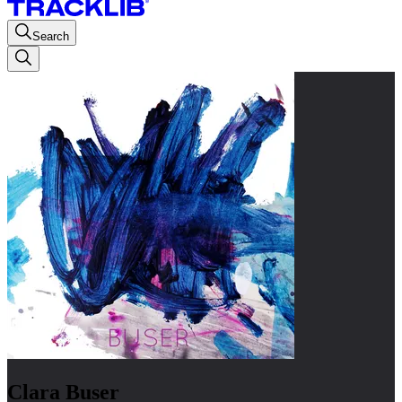
Search
Clara Buser