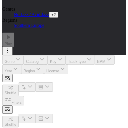
Genres
Nu Jazz / Acid Jazz
+
2
Regions
Southern Europe
Play
Genre
Catalog
Key
Track type
BPM
Year
Region
License
Shuffle
Filters
Shuffle