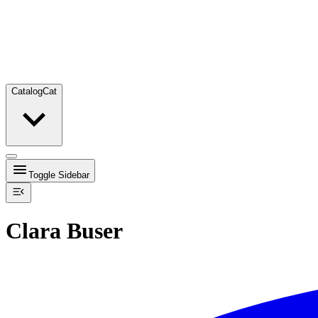
Catalog
Cat
Toggle Sidebar
Clara Buser