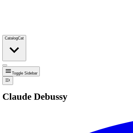
Catalog
Cat
Toggle Sidebar
Claude Debussy