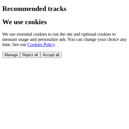
Recommended tracks
We use cookies
We use essential cookies to run the site and optional cookies to
measure usage and personalize ads. You can change your choice any
time. See our
Cookies Policy
.
Manage
Reject all
Accept all