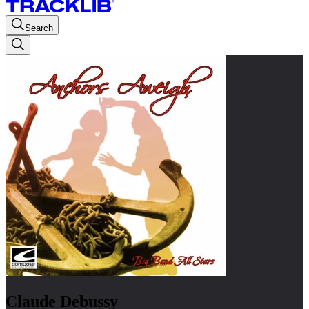
Search
Claude Debussy