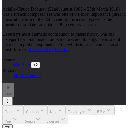
Achille-Claude Debussy (22nd August 1862 – 25th March 1918)
was a French composer. He was one of the most important figures in
music at the turn of the 20th century; his music represents the
transition from late-romantic to 20th century classical.
Debussy's most dramatic contribution to music history was his
disregard for traditional chord structures and tonality. He is one of
the most important exponents of the whole tone scale in classical
music history.
Read more on Last.fm
Genres
Big Band
+
2
Regions
North America
Play
Genre
Catalog
Key
Track type
BPM
Year
Region
License