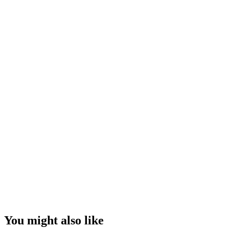
You might also like