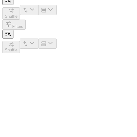
Shuffle
Filters
Shuffle