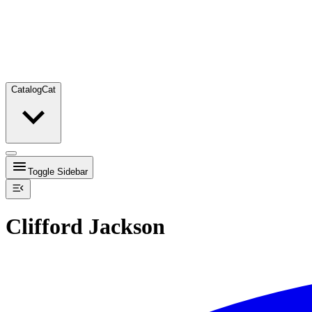
Catalog
Cat
Toggle Sidebar
Clifford Jackson