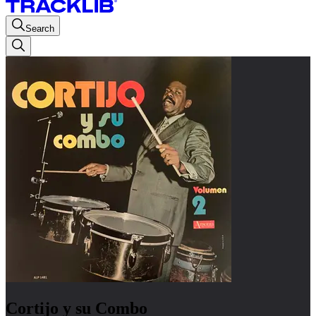
Search
Cortijo y su Combo