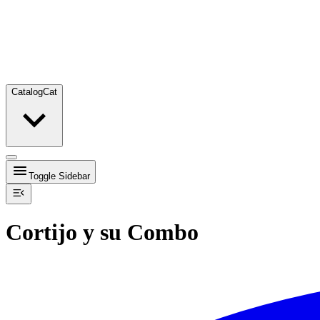
Catalog
Cat
Toggle Sidebar
Cortijo y su Combo