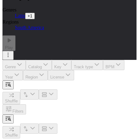
Genres
Latin
+
1
Regions
South America
Play
Genre
Catalog
Key
Track type
BPM
Year
Region
License
Shuffle
Filters
Shuffle