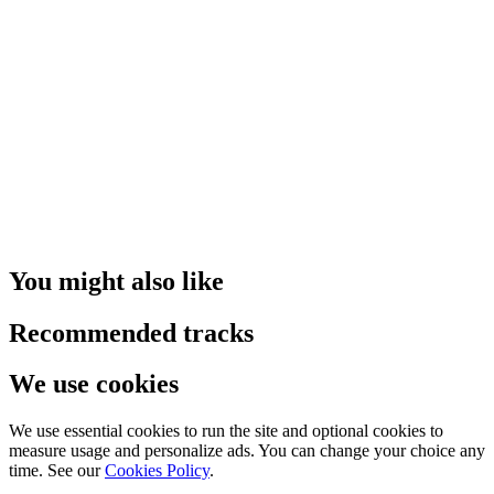
You might also like
Recommended tracks
We use cookies
We use essential cookies to run the site and optional cookies to
measure usage and personalize ads. You can change your choice any
time. See our
Cookies Policy
.