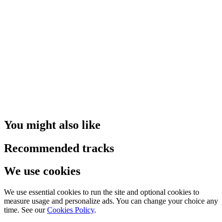
You might also like
Recommended tracks
We use cookies
We use essential cookies to run the site and optional cookies to
measure usage and personalize ads. You can change your choice any
time. See our
Cookies Policy
.