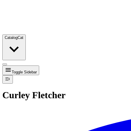
Catalog
Cat
Toggle Sidebar
Curley Fletcher