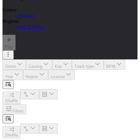
Genres
Children's
Regions
North America
Play
Genre
Catalog
Key
Track type
BPM
Year
Region
License
Shuffle
Filters
Shuffle