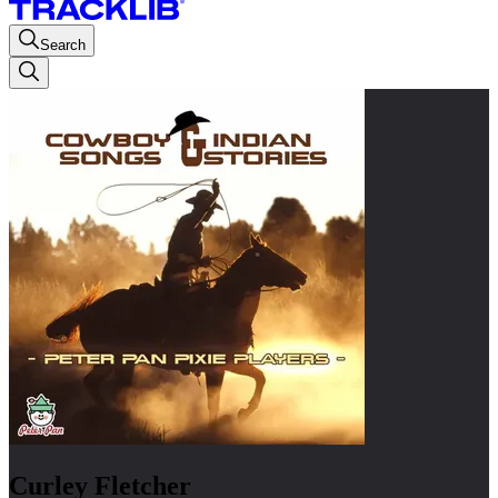
Search
Curley Fletcher