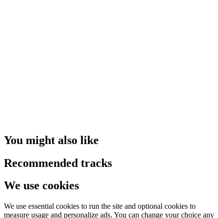
You might also like
Recommended tracks
We use cookies
We use essential cookies to run the site and optional cookies to
measure usage and personalize ads. You can change your choice any