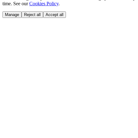
time. See our
Cookies Policy
.
Manage
Reject all
Accept all