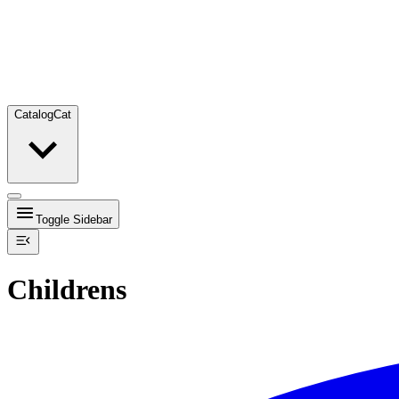
Catalog
Cat
Toggle Sidebar
Childrens