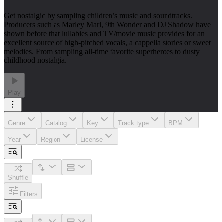
Get nostalgic by sampling children’s music and soundtracks.
Producers such as Marley Marl, 9th Wonder and DJ Shadow have
shown before that lullabies and TV/movie music provides for an
excellent source of high-pitched vocals, a cappella stories or sweet
melodies. From sampling all-time favorite superheroes to dusty
childhood nostalgia.
Play
Genre
Catalog
Key
Track type
BPM
Year
Region
License
Shuffle
Filters