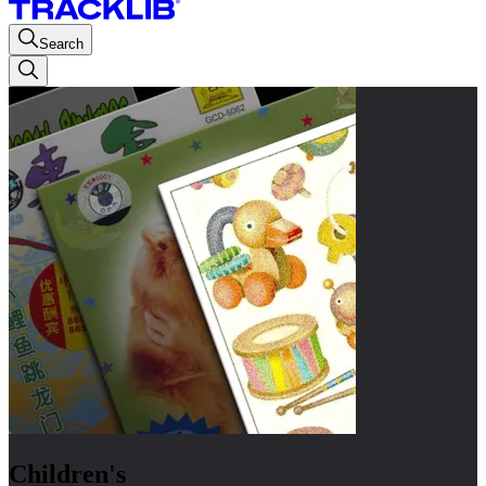
Search
Children's