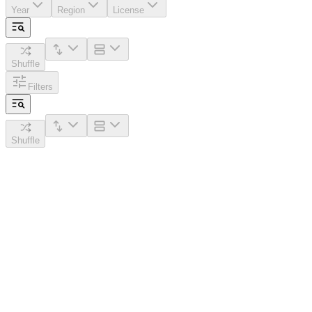
Year
Region
License
Shuffle
Filters
Shuffle