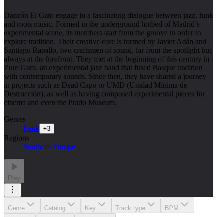
Danzón El Gato engage in a fascinating dialogue between jazz, funk
and roots music. Formed in the underground hotbed of Madrid’s
experimental scene, its members start from the groove in order to
explore tradition. Their creative core is formed by Javier Adán and
Santiago Rapallo, two craftsmen of sound, far from the spotlight but
always at the forefront. They met at the beginning of this century in
Zure Gura, an experimental jazz band that fused Basque tradition
with contemporary sounds. Since then, they have shared a journey
in projects such as Dead Capo or UMD (Unidad Mínima de
Destrucción), as well as having composed experimental pieces for
cinema and even the Prado Museum.
Genres
Funk
+
3
Regions
Southern Europe
Play
Genre
Catalog
Key
Track type
BPM