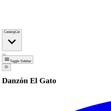
Catalog
Cat
Toggle Sidebar
Danzón El Gato