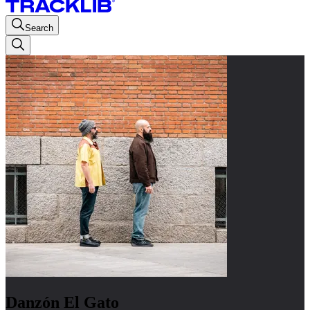
Search
Danzón El Gato