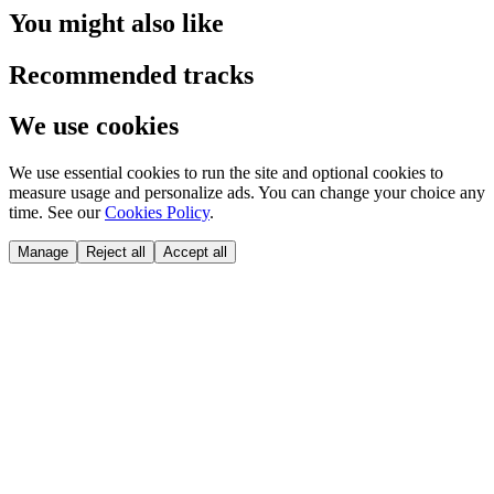
You might also like
Recommended tracks
We use cookies
We use essential cookies to run the site and optional cookies to
measure usage and personalize ads. You can change your choice any
time. See our
Cookies Policy
.
Manage
Reject all
Accept all