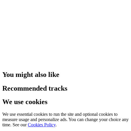
You might also like
Recommended tracks
We use cookies
We use essential cookies to run the site and optional cookies to
measure usage and personalize ads. You can change your choice any
time. See our
Cookies Policy
.