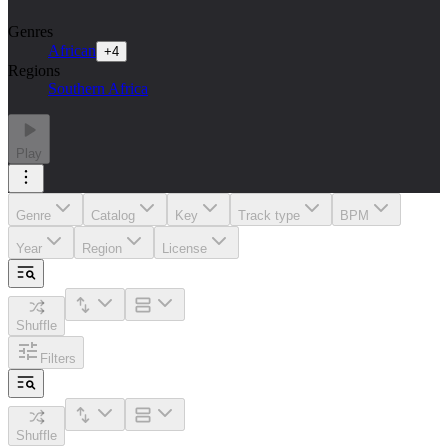
Genres
African
+
4
Regions
Southern Africa
Play
Genre
Catalog
Key
Track type
BPM
Year
Region
License
Shuffle
Filters
Shuffle