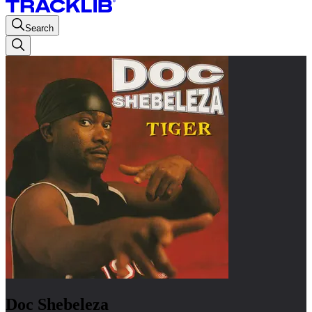
Search
Doc Shebeleza