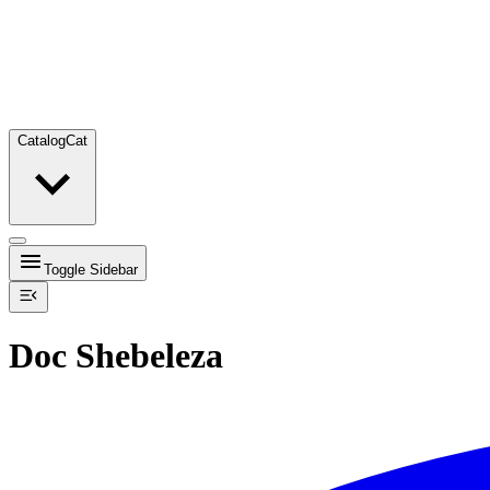
Catalog
Cat
Toggle Sidebar
Doc Shebeleza