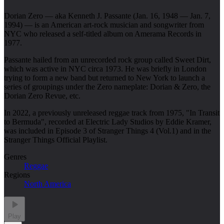
Dorian Zero — aka Kenneth J. Passante (Jan. 16, 1948 — Jan. 7,
1994) — is an American art-rock musician and songwriter from
NYC who released a self-titled album on Amerama Records in
1977.
Passante hailed from an unrecorded rock group called Sweet Dirt,
which was active in NYC circa 1973. He was briefly in London
trying to form a new band but returned to New York to launch a
series of groupings under the Zero nameplate: Dorian & Zero, the
Dorian Zero Revue, etc.
In 2022, a previously unreleased reggae track from 1975, "In Transit
to Bermuda", recorded at Electric Lady Studios by Eddie Kramer,
was included in Episode 3 of Stranger Things 4 (Vol.1) and in the
Stranger Things Official Playlist.
Genres
Reggae
Regions
North America
Play