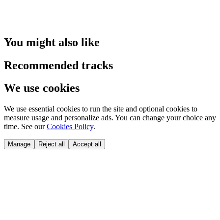
You might also like
Recommended tracks
We use cookies
We use essential cookies to run the site and optional cookies to
measure usage and personalize ads. You can change your choice any
time. See our
Cookies Policy
.
Manage
Reject all
Accept all