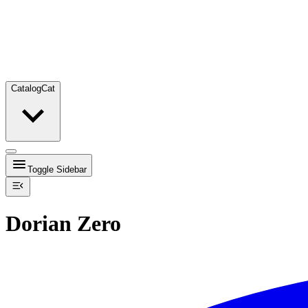
Catalog
Cat
Toggle Sidebar
Dorian Zero