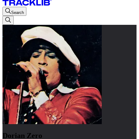
Search
Dorian Zero