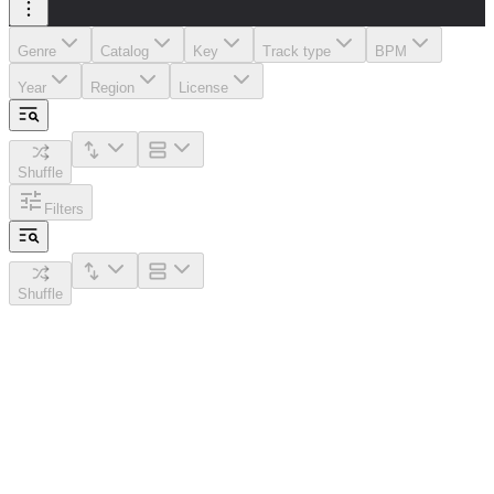
Genre
Catalog
Key
Track type
BPM
Year
Region
License
Shuffle
Filters
Shuffle