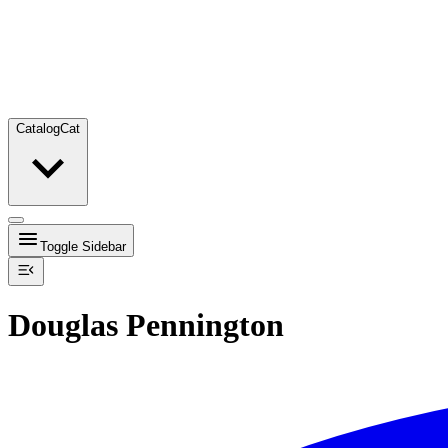
Catalog
Cat
Toggle Sidebar
Douglas Pennington