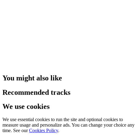
You might also like
Recommended tracks
We use cookies
We use essential cookies to run the site and optional cookies to
measure usage and personalize ads. You can change your choice any
time. See our
Cookies Policy
.