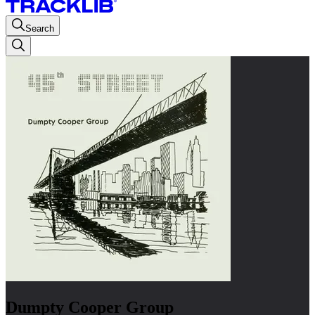
Search
Dumpty Cooper Group