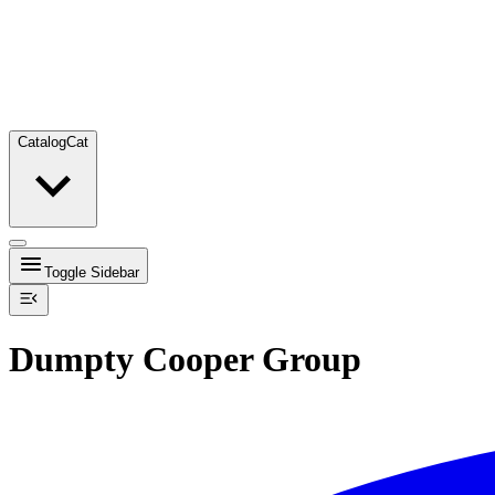
Catalog
Cat
Toggle Sidebar
Dumpty Cooper Group