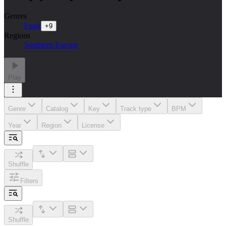
Genres
Funk
+
9
Regions
Southern Europe
Play
Genre
Catalog
Key
Track type
BPM
Year
Region
License
Shuffle
Filters
Shuffle