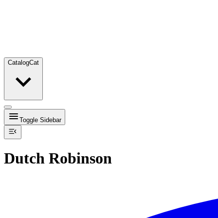
Catalog
Cat
Toggle Sidebar
Dutch Robinson