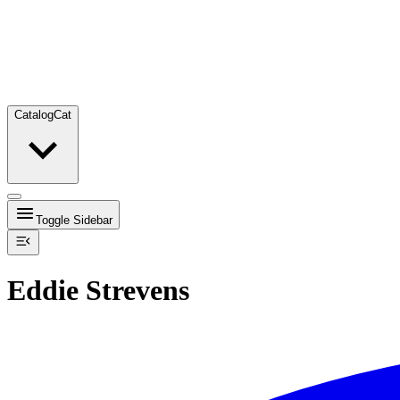
Catalog
Cat
Toggle Sidebar
Eddie Strevens