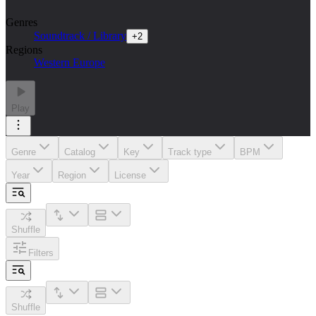
Genres
Soundtrack / Library
+
2
Regions
Western Europe
Play
Genre
Catalog
Key
Track type
BPM
Year
Region
License
Shuffle
Filters
Shuffle