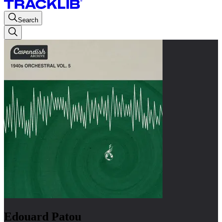
Search
Edouard Patou