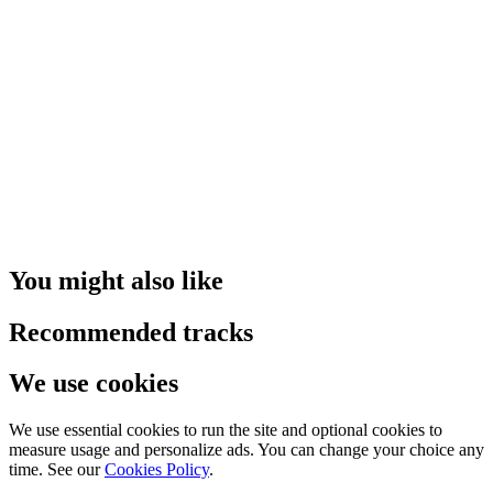
You might also like
Recommended tracks
We use cookies
We use essential cookies to run the site and optional cookies to
measure usage and personalize ads. You can change your choice any
time. See our
Cookies Policy
.