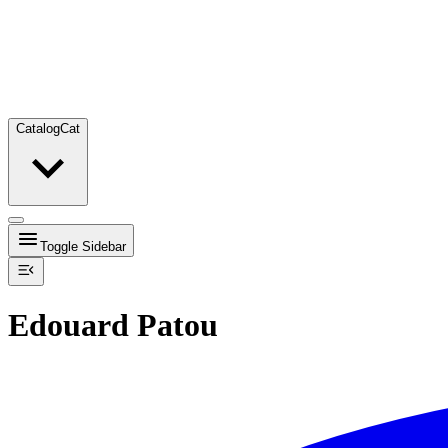
Catalog
Cat
Toggle Sidebar
Edouard Patou