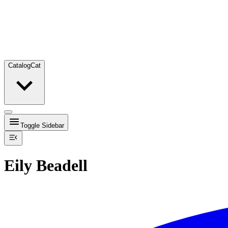
Catalog
Cat
Toggle Sidebar
Eily Beadell