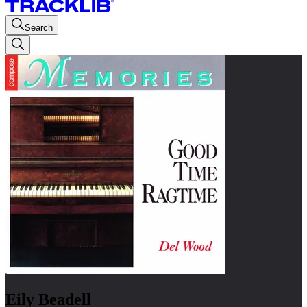
Search
Eily Beadell