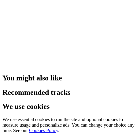
You might also like
Recommended tracks
We use cookies
We use essential cookies to run the site and optional cookies to
measure usage and personalize ads. You can change your choice any
time. See our
Cookies Policy
.