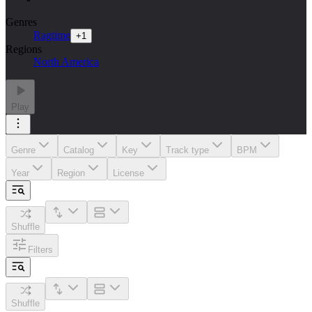
Genres
Ragtime
+
1
Regions
North America
Play
Genre
Catalog
Key
Track type
BPM
Year
Region
License
Shuffle
Filters
Shuffle