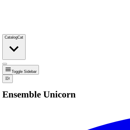
Catalog
Cat
Toggle Sidebar
Ensemble Unicorn