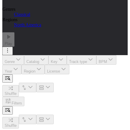
Genres
Classical
Regions
North America
Play
Genre
Catalog
Key
Track type
BPM
Year
Region
License
Shuffle
Filters
Shuffle