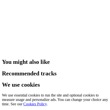
You might also like
Recommended tracks
We use cookies
We use essential cookies to run the site and optional cookies to
measure usage and personalize ads. You can change your choice any
time. See our
Cookies Policy
.