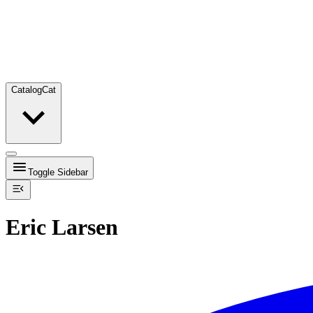
Catalog
Cat
Toggle Sidebar
Eric Larsen