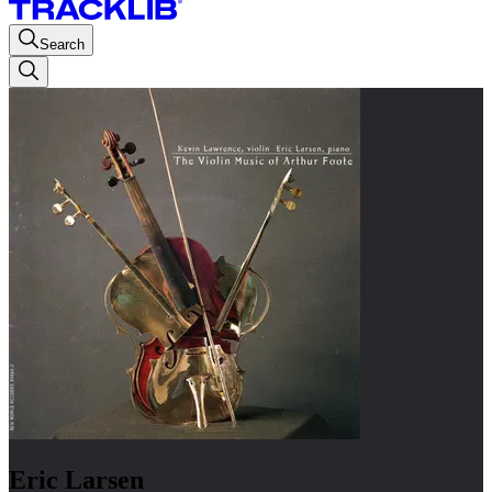
Search
Eric Larsen