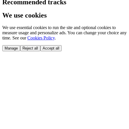
Recommended tracks
We use cookies
We use essential cookies to run the site and optional cookies to
measure usage and personalize ads. You can change your choice any
time. See our
Cookies Policy
.
Manage
Reject all
Accept all