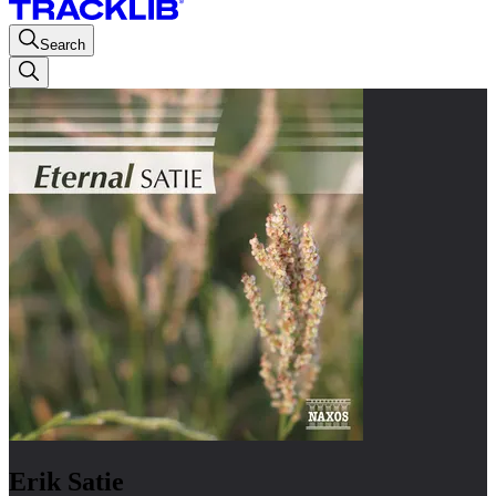
Search
Erik Satie