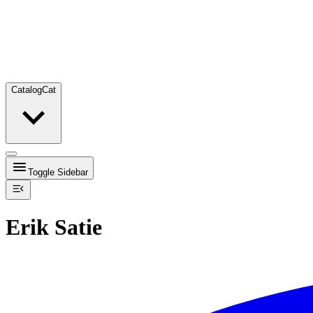
Catalog
Cat
Toggle Sidebar
Erik Satie