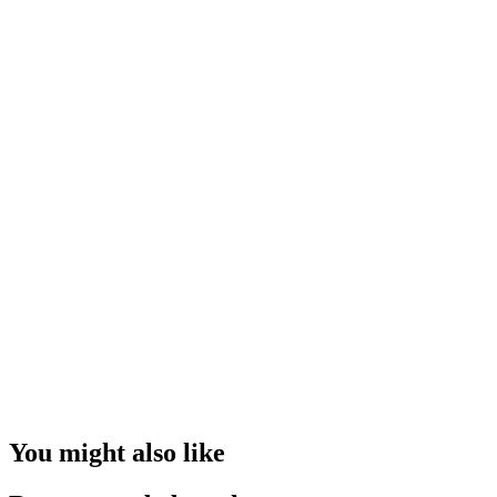
You might also like