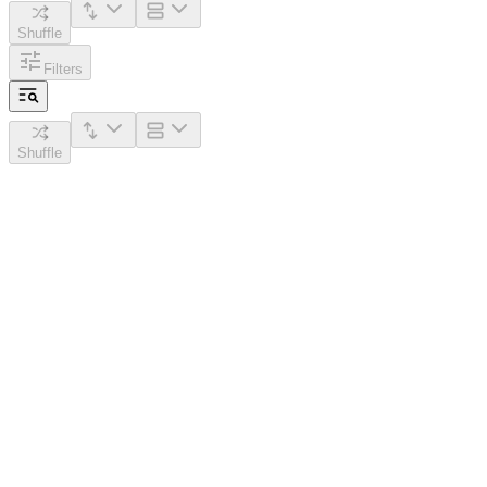
Shuffle
Filters
Shuffle