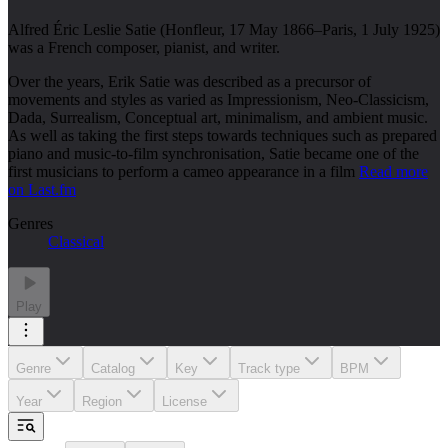
Alfred Éric Leslie Satie (Honfleur, 17 May 1866–Paris, 1 July 1925)
was a French composer, pianist, and writer.
Over the years, Erik Satie was described as a precursor of
movements and styles as varied as Impressionism, Neo-Classicism,
Dada, Surrealism, Conceptual art, minimalism, and ambient music.
As well as taking the first steps towards techniques such as prepared
piano and music-to-film synchronisation, Satie became one of the
first musicians to perform a cameo appearance in a film
Read more
on Last.fm
Genres
Classical
Play
Genre
Catalog
Key
Track type
BPM
Year
Region
License