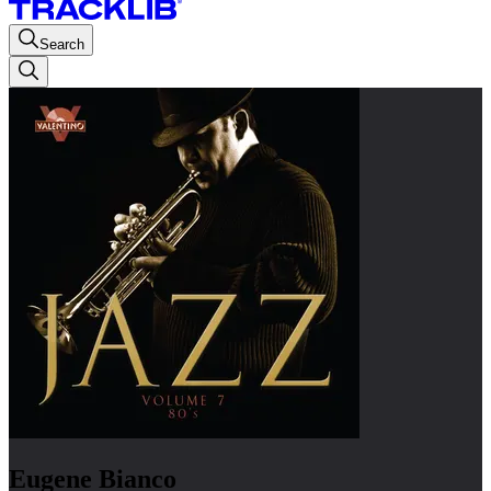
Search
Eugene Bianco