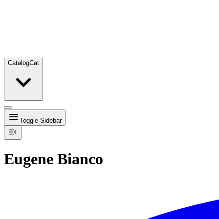
Catalog
Cat
Toggle Sidebar
Eugene Bianco