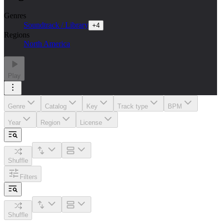
Genres
Soundtrack / Library
+
4
Regions
North America
Play
Genre
Catalog
Key
Track type
BPM
Year
Region
License
Shuffle
Filters
Shuffle