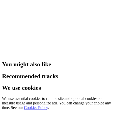
You might also like
Recommended tracks
We use cookies
We use essential cookies to run the site and optional cookies to
measure usage and personalize ads. You can change your choice any
time. See our
Cookies Policy
.