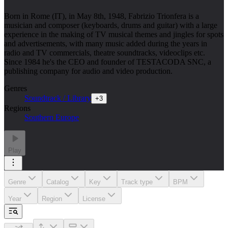
Born in Rome (IT), in May 8th, 1948, Fabrizio Trionfera is a
musician and composer (keyboards, drums and guitar) with a large
experience in the making of TV musical themes and jingles for spots
and advertisements, with many music added during the years in
radio and TV commercials, theatre soundtracks, videoclips etc.
Since 1984 he's the CEO and founder of TESTACODA SNC, a
publishing company for audio and video production.
Genres
Soundtrack / Library
+
3
Regions
Southern Europe
Play
Genre
Catalog
Key
Track type
BPM
Year
Region
License