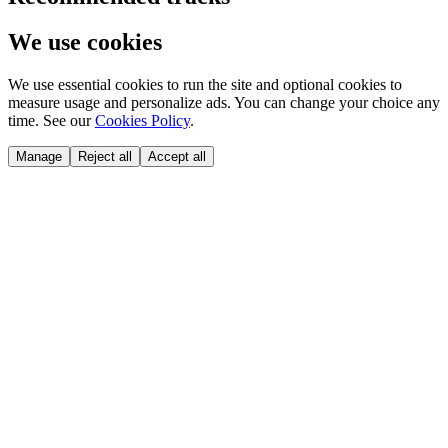
We use cookies
We use essential cookies to run the site and optional cookies to
measure usage and personalize ads. You can change your choice any
time. See our
Cookies Policy
.
Manage
Reject all
Accept all