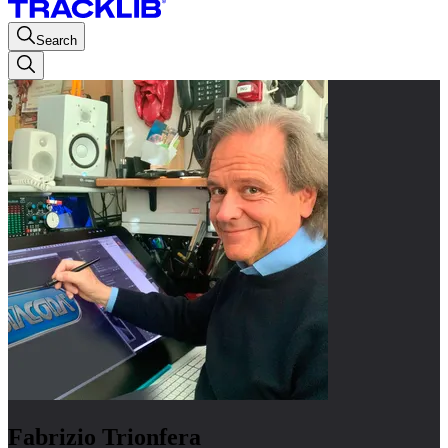
Search
Fabrizio Trionfera