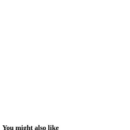
You might also like