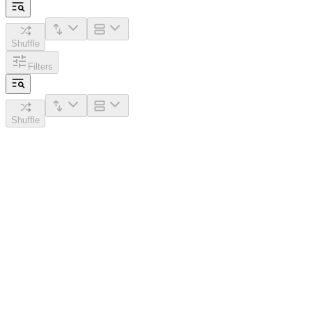
Shuffle
Filters
Shuffle