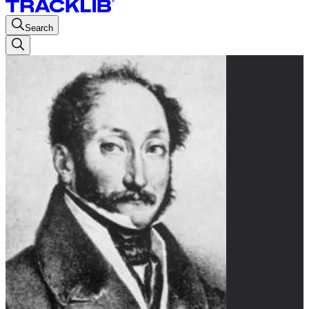
Search