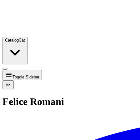
Catalog
Cat
Toggle Sidebar
Felice Romani