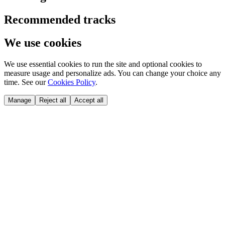
Recommended tracks
We use cookies
We use essential cookies to run the site and optional cookies to
measure usage and personalize ads. You can change your choice any
time. See our
Cookies Policy
.
Manage
Reject all
Accept all