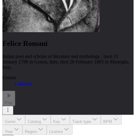
Felice Romani
Italian poet and scholar of literature and mythology , born 31
January 1788 in Genoa, Italy, died 28 February 1865 in Moneglia,
Italy.
Genres
Classical
Play
Genre
Catalog
Key
Track type
BPM
Year
Region
License