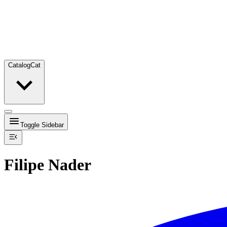
Catalog
Cat
Toggle Sidebar
Filipe Nader