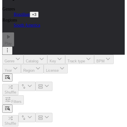
Genres
Brazilian
+
3
Regions
South America
Play
Genre
Catalog
Key
Track type
BPM
Year
Region
License
Shuffle
Filters
Shuffle