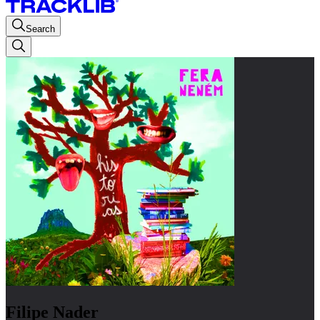
Search
Filipe Nader