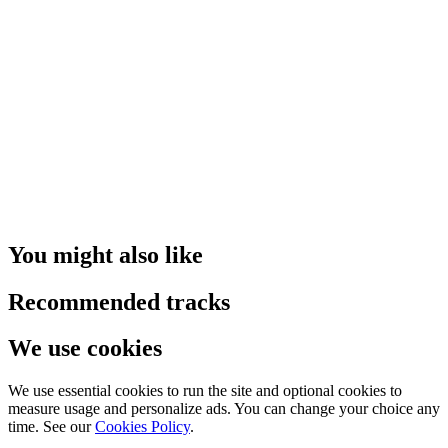
You might also like
Recommended tracks
We use cookies
We use essential cookies to run the site and optional cookies to
measure usage and personalize ads. You can change your choice any
time. See our
Cookies Policy
.