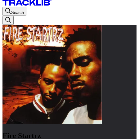
Search
Fire Startrz