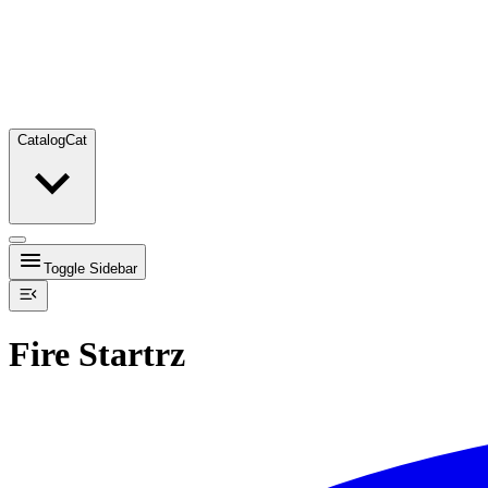
Catalog
Cat
Toggle Sidebar
Fire Startrz