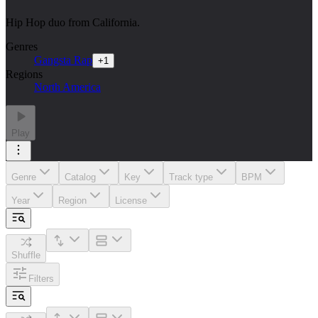
Hip Hop duo from California.
Genres
Gangsta Rap
+
1
Regions
North America
Play
Genre
Catalog
Key
Track type
BPM
Year
Region
License
Shuffle
Filters