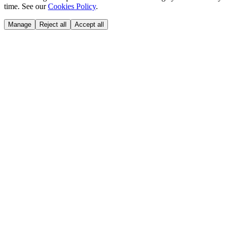
time. See our
Cookies Policy
.
Manage
Reject all
Accept all