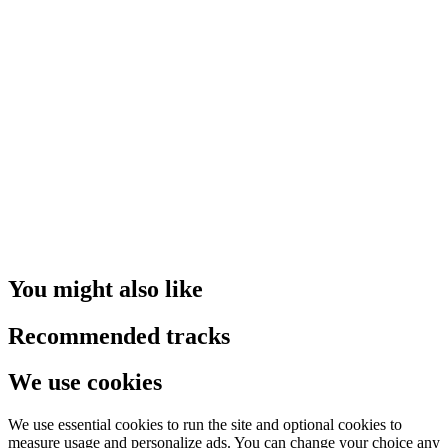
You might also like
Recommended tracks
We use cookies
We use essential cookies to run the site and optional cookies to
measure usage and personalize ads. You can change your choice any