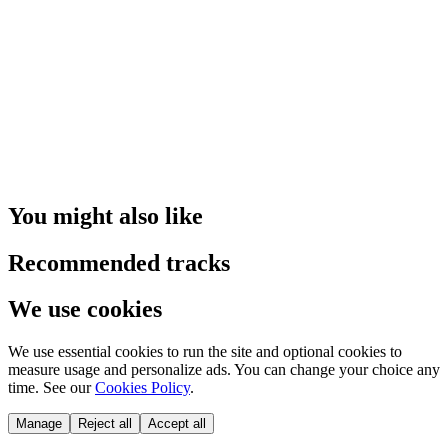
You might also like
Recommended tracks
We use cookies
We use essential cookies to run the site and optional cookies to
measure usage and personalize ads. You can change your choice any
time. See our
Cookies Policy
.
Manage
Reject all
Accept all