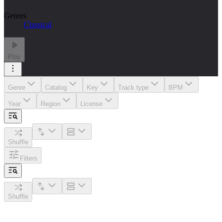
Genres
Classical
Play
Genre
Catalog
Key
Track type
BPM
Year
Region
License
Shuffle
Filters
Shuffle