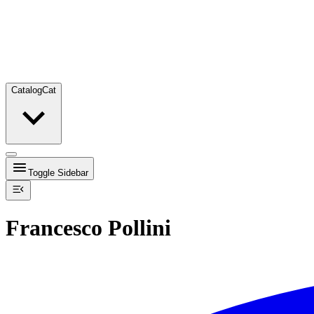
Catalog
Cat
Toggle Sidebar
Francesco Pollini