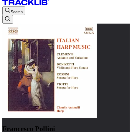
Search
Francesco Pollini