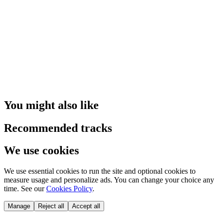
You might also like
Recommended tracks
We use cookies
We use essential cookies to run the site and optional cookies to
measure usage and personalize ads. You can change your choice any
time. See our
Cookies Policy
.
Manage
Reject all
Accept all