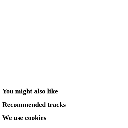
You might also like
Recommended tracks
We use cookies