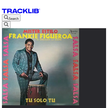
Search