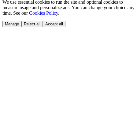
We use essential cookies to run the site and optional cookies to
measure usage and personalize ads. You can change your choice any
time. See our
Cookies Policy
.
Manage
Reject all
Accept all