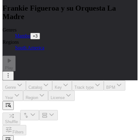
Frankie Figueroa y su Orquesta La
Madre
Genres
Mambo
+
3
Regions
South America
Play
Genre
Catalog
Key
Track type
BPM
Year
Region
License
Shuffle
Filters