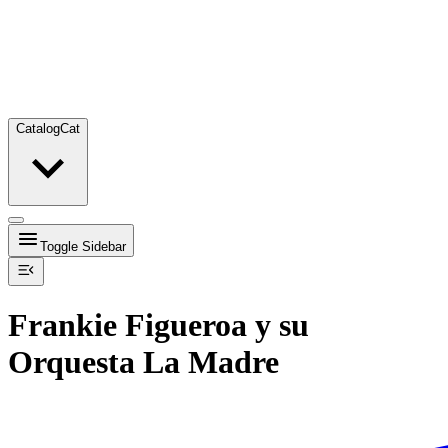
Catalog
Cat
Toggle Sidebar
Frankie Figueroa y su
Orquesta La Madre