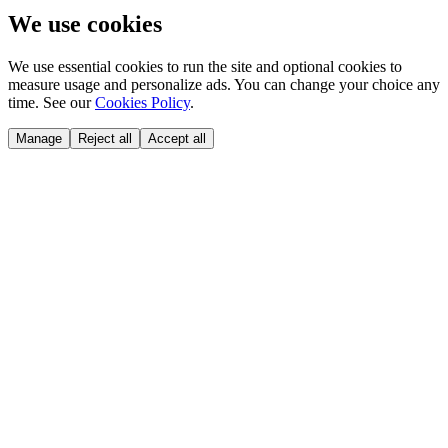
We use cookies
We use essential cookies to run the site and optional cookies to
measure usage and personalize ads. You can change your choice any
time. See our
Cookies Policy
.
Manage
Reject all
Accept all