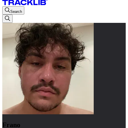
Search
Frano