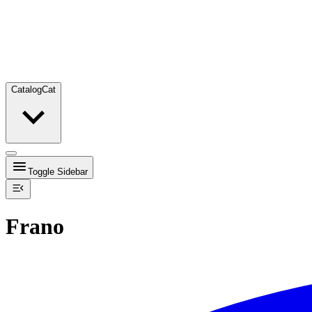
Catalog
Cat
Toggle Sidebar
Frano