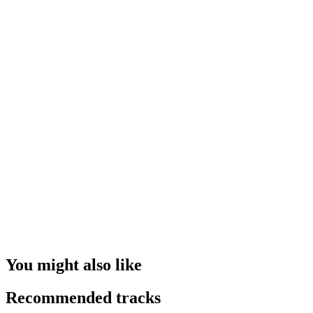
You might also like
Recommended tracks