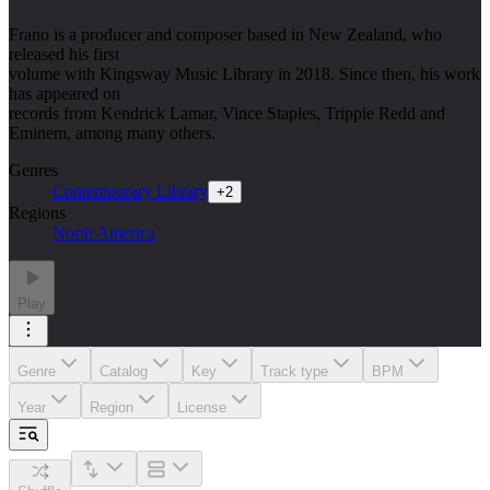
Frano is a producer and composer based in New Zealand, who
released his first
volume with Kingsway Music Library in 2018. Since then, his work
has appeared on
records from Kendrick Lamar, Vince Staples, Trippie Redd and
Eminem, among many others.
Genres
Contemporary Library
+
2
Regions
North America
Play
Genre
Catalog
Key
Track type
BPM
Year
Region
License