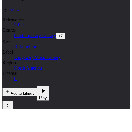
by
Frano
Release year
2019
Genres
Contemporary Library
+
2
Key
B flat minor
Label
Kingsway Music Library
Region
North America
License
C
Add to Library
Play