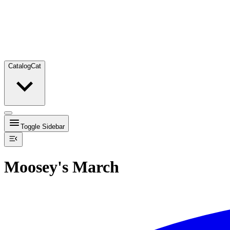
Catalog
Cat
Toggle Sidebar
Moosey's March