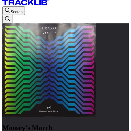
Search
Moosey's March