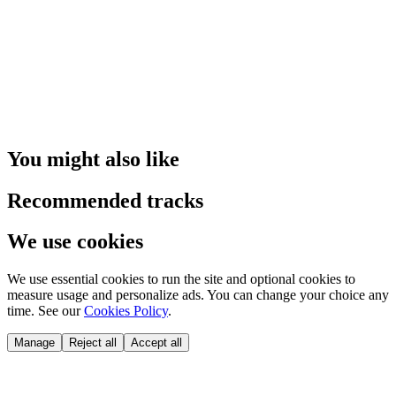
You might also like
Recommended tracks
We use cookies
We use essential cookies to run the site and optional cookies to
measure usage and personalize ads. You can change your choice any
time. See our
Cookies Policy
.
Manage
Reject all
Accept all