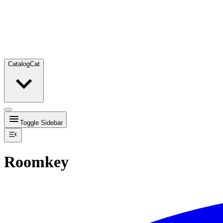
Catalog
Cat
Toggle Sidebar
Roomkey