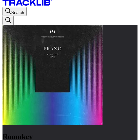
Search
Roomkey