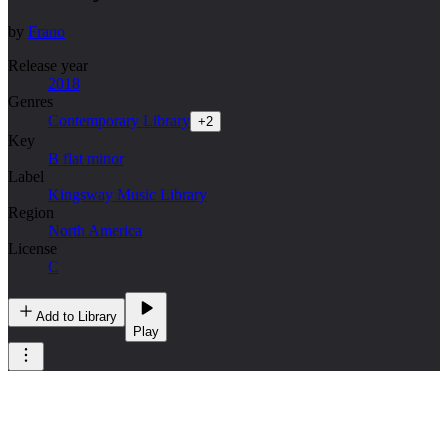
by
Frano
Release year
2018
Genres
Contemporary Library
+
2
Key
B flat minor
Label
Kingsway Music Library
Region
North America
License
C
Add to Library
Play