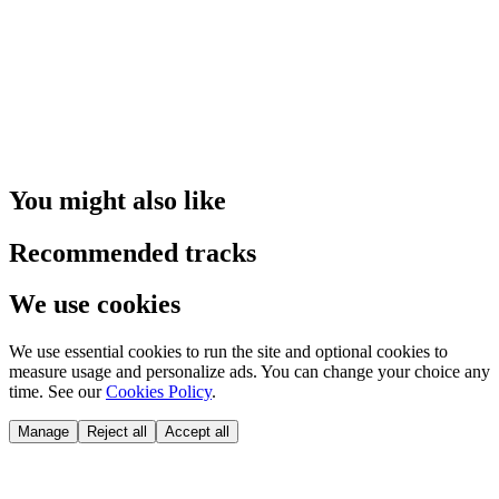
You might also like
Recommended tracks
We use cookies
We use essential cookies to run the site and optional cookies to
measure usage and personalize ads. You can change your choice any
time. See our
Cookies Policy
.
Manage
Reject all
Accept all