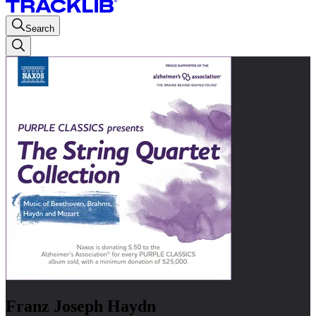
Search
Franz Joseph Haydn