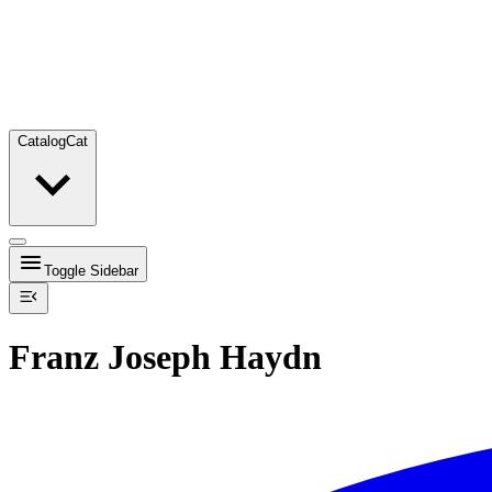
Catalog
Cat
Toggle Sidebar
Franz Joseph Haydn