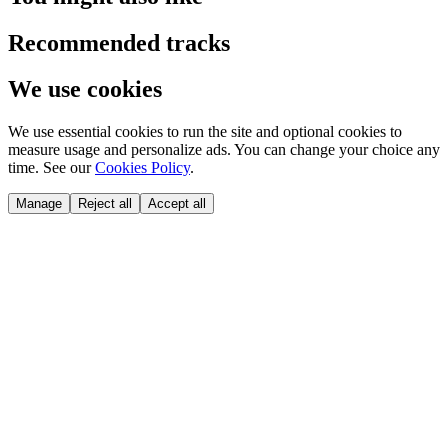
Recommended tracks
We use cookies
We use essential cookies to run the site and optional cookies to
measure usage and personalize ads. You can change your choice any
time. See our
Cookies Policy
.
Manage
Reject all
Accept all