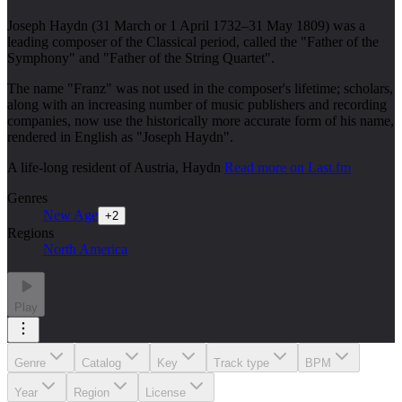
Joseph Haydn (31 March or 1 April 1732–31 May 1809) was a
leading composer of the Classical period, called the "Father of the
Symphony" and "Father of the String Quartet".
The name "Franz" was not used in the composer's lifetime; scholars,
along with an increasing number of music publishers and recording
companies, now use the historically more accurate form of his name,
rendered in English as "Joseph Haydn".
A life-long resident of Austria, Haydn
Read more on Last.fm
Genres
New Age
+
2
Regions
North America
Play
Genre
Catalog
Key
Track type
BPM
Year
Region
License