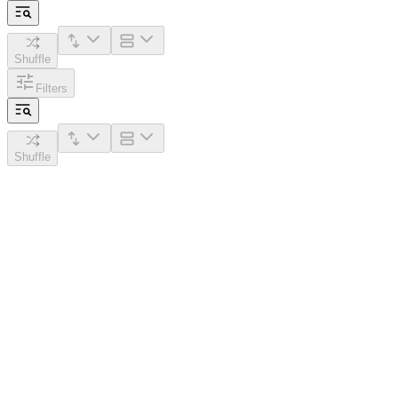
Shuffle
Filters
Shuffle