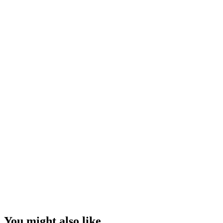
You might also like