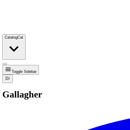
Catalog
Cat
Toggle Sidebar
Gallagher