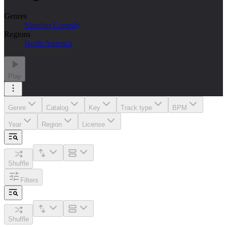
Genres
Standup Comedy
Regions
North America
Play
Genre
Catalog
Key
Track type
BPM
Year
Region
License
Shuffle
Filters
Shuffle