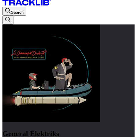
Search
General Elektriks