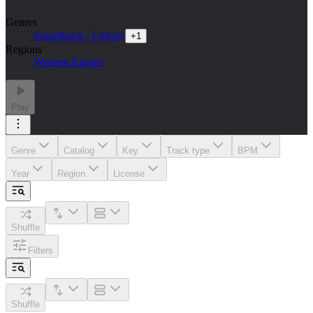
Genres
Soundtrack / Library
+
1
Regions
Western Europe
Play
Genre
Catalog
Key
Track type
BPM
Year
Region
License
Shuffle
Filters
Shuffle