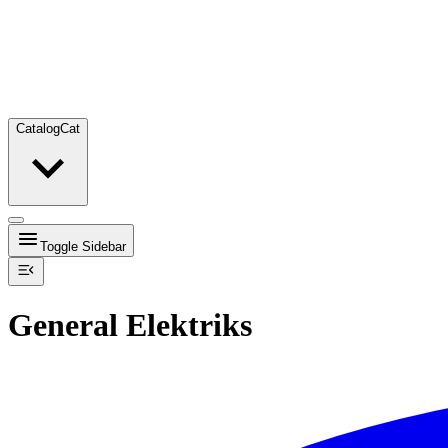
Catalog
Cat
Toggle Sidebar
General Elektriks