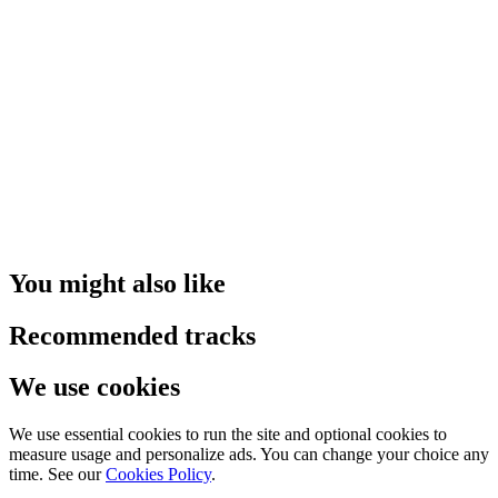
You might also like
Recommended tracks
We use cookies
We use essential cookies to run the site and optional cookies to
measure usage and personalize ads. You can change your choice any
time. See our
Cookies Policy
.