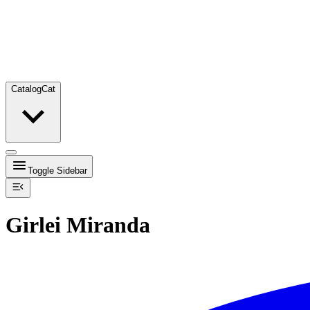
Catalog
Cat
Toggle Sidebar
Girlei Miranda