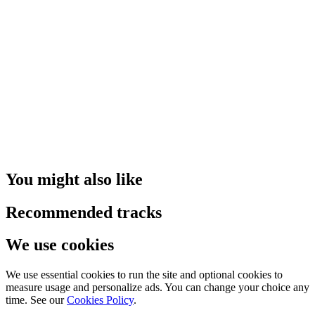
You might also like
Recommended tracks
We use cookies
We use essential cookies to run the site and optional cookies to
measure usage and personalize ads. You can change your choice any
time. See our
Cookies Policy
.