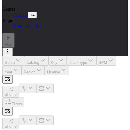
Genres
African
+
4
Regions
South America
Play
Genre
Catalog
Key
Track type
BPM
Year
Region
License
Shuffle
Filters
Shuffle