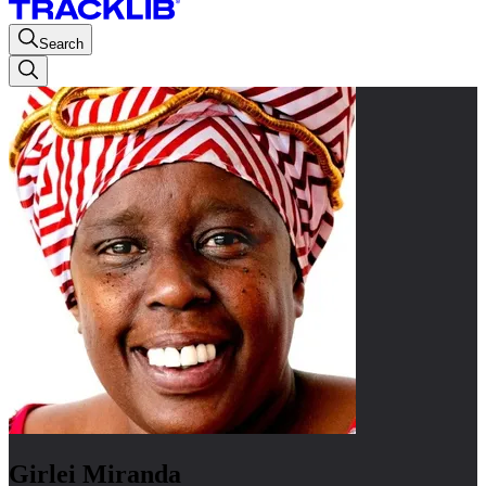
Search
Girlei Miranda