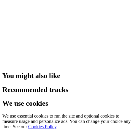
You might also like
Recommended tracks
We use cookies
We use essential cookies to run the site and optional cookies to
measure usage and personalize ads. You can change your choice any
time. See our
Cookies Policy
.