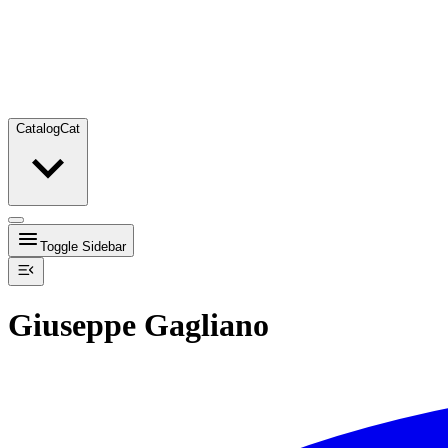
Catalog
Cat
Toggle Sidebar
Giuseppe Gagliano