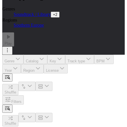
Genres
Soundtrack / Library
+
2
Regions
Southern Europe
Play
Genre
Catalog
Key
Track type
BPM
Year
Region
License
Shuffle
Filters
Shuffle