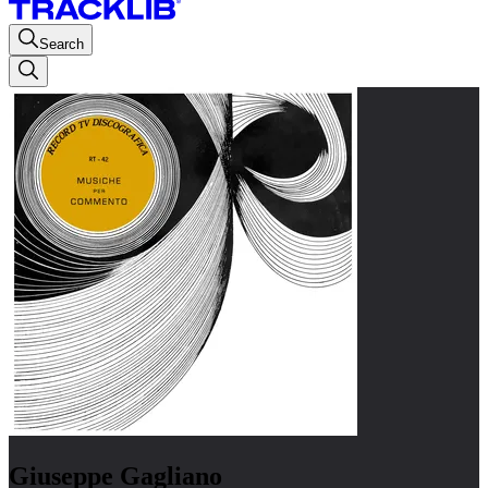
Search
Giuseppe Gagliano