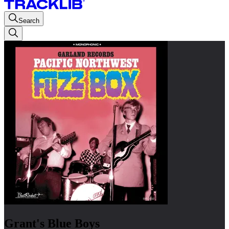
Search
Grant's Blue Boys