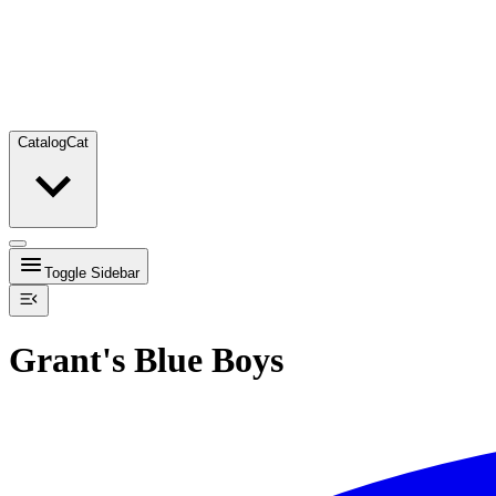
Catalog
Cat
Toggle Sidebar
Grant's Blue Boys