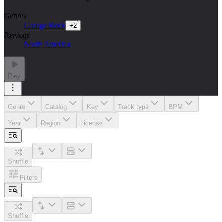
Genres
Garage Rock
+
2
Regions
North America
Play
Genre
Catalog
Key
Track type
BPM
Year
Region
License
Shuffle
Filters
Shuffle