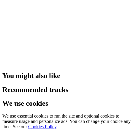
You might also like
Recommended tracks
We use cookies
We use essential cookies to run the site and optional cookies to
measure usage and personalize ads. You can change your choice any
time. See our
Cookies Policy
.